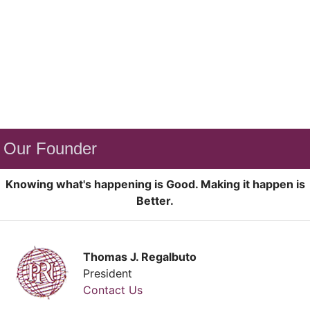
Our Founder
Knowing what's happening is Good. Making it happen is
Better.
Thomas J. Regalbuto
President
Contact Us