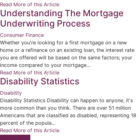
Read More of this Article
Understanding The Mortgage
Underwriting Process
Consumer Finance
Whether you're looking for a first mortgage on a new
home or a refinance on an existing loan, the interest rate
you are offered will be based on the same factors; your
income compared to your mortgage...
Read More of this Article
Disability Statistics
Disability
Disability Statistics Disability can happen to anyone, it's
more common than you think. There are over 51 million
Americans that are classified as disabled, representing 18
percent of the popula...
Read More of this Article
See all posts