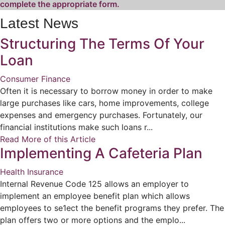
complete the appropriate form.
Latest News
Structuring The Terms Of Your
Loan
Consumer Finance
Often it is necessary to borrow money in order to make
large purchases like cars, home improvements, college
expenses and emergency purchases. Fortunately, our
financial institutions make such loans r...
Read More of this Article
Implementing A Cafeteria Plan
Health Insurance
Internal Revenue Code 125 allows an employer to
implement an employee benefit plan which allows
employees to se1ect the benefit programs they prefer. The
plan offers two or more options and the emplo...