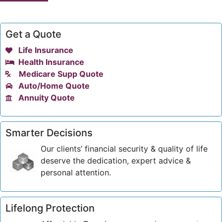
Get a Quote
Life Insurance
Health Insurance
Medicare Supp Quote
Auto/Home Quote
Annuity Quote
Smarter Decisions
Our clients’ financial security & quality of life
deserve the dedication, expert advice &
personal attention.
Lifelong Protection