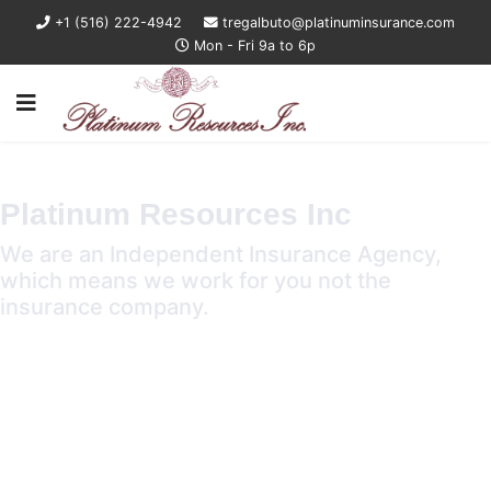
+1 (516) 222-4942
tregalbuto@platinuminsurance.com
Mon - Fri 9a to 6p
Platinum Resources Inc
We are an Independent Insurance Agency,
which means we work for you not the
insurance company.