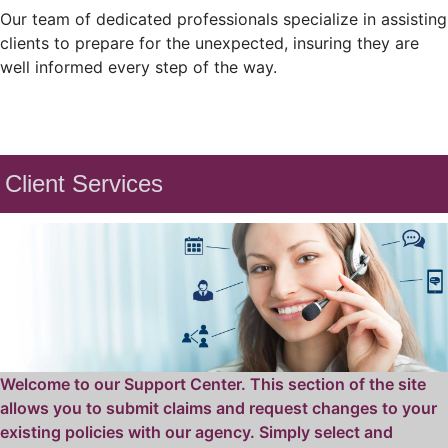
Our team of dedicated professionals specialize in assisting
clients to prepare for the unexpected, insuring they are
well informed every step of the way.
Client Services
Welcome to our Support Center. This section of the site
allows you to submit claims and request changes to your
existing policies with our agency. Simply select and