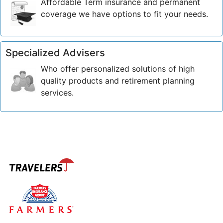
Affordable Term insurance and permanent
coverage we have options to fit your needs.
Specialized Advisers
Who offer personalized solutions of high
quality products and retirement planning
services.